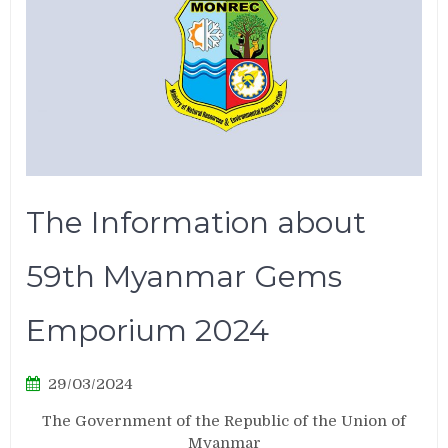
The Information about
59th Myanmar Gems
Emporium 2024
29/03/2024
The Government of the Republic of the Union of
Myanmar